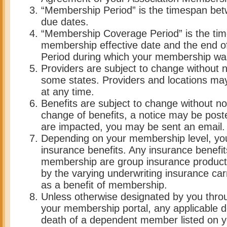
“Membership Period” is the timespan be
due dates.
“Membership Coverage Period” is the ti
membership effective date and the end o
Period during which your membership was
Providers are subject to change without 
some states. Providers and locations m
at any time.
Benefits are subject to change without not
change of benefits, a notice may be post
are impacted, you may be sent an email.
Depending on your membership level, yo
insurance benefits. Any insurance benefit
membership are group insurance products
by the varying underwriting insurance ca
as a benefit of membership.
Unless otherwise designated by you throu
your membership portal, any applicable d
death of a dependent member listed on y