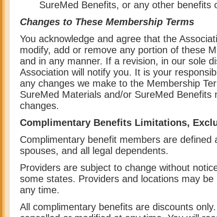
SureMed Benefits, or any other benefits o
Changes to These Membership Terms
You acknowledge and agree that the Associatio
modify, add or remove any portion of these 
and in any manner. If a revision, in our sole di
Association will notify you. It is your responsibi
any changes we make to the Membership Term
SureMed Materials and/or SureMed Benefits 
changes.
Complimentary Benefits Limitations, Excl
Complimentary benefit members are defined
spouses, and all legal dependents.
Providers are subject to change without noti
some states. Providers and locations may be
any time.
All complimentary benefits are discounts onl