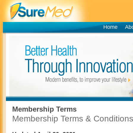
Home
Ab
Membership Terms
Membership Terms & Condition