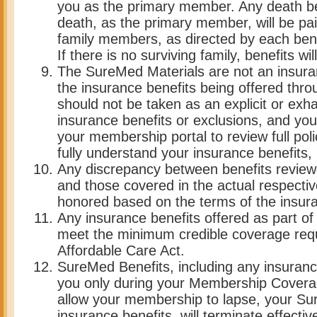
you as the primary member. Any death be
death, as the primary member, will be paid
family members, as directed by each benef
If there is no surviving family, benefits wi
The SureMed Materials are not an insuran
the insurance benefits being offered throu
should not be taken as an explicit or exha
insurance benefits or exclusions, and yo
your membership portal to review full poli
fully understand your insurance benefits, i
Any discrepancy between benefits review
and those covered in the actual respective
honored based on the terms of the insura
Any insurance benefits offered as part o
meet the minimum credible coverage req
Affordable Care Act.
SureMed Benefits, including any insuranc
you only during your Membership Coverag
allow your membership to lapse, your Su
insurance benefits, will terminate effecti