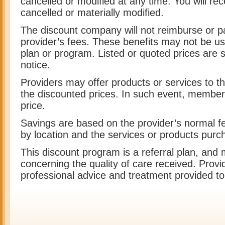
cancelled or modified at any time. You will rece
cancelled or materially modified.
The discount company will not reimburse or p
provider’s fees. These benefits may not be us
plan or program. Listed or quoted prices are 
notice.
Providers may offer products or services to th
the discounted prices. In such event, members
price.
Savings are based on the provider’s normal fe
by location and the services or products purc
This discount program is a referral plan, and
concerning the quality of care received. Provi
professional advice and treatment provided 