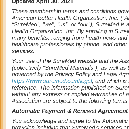
Updated April 30, 2021
These membership terms and conditions gov
American Better Health Organization, Inc. (“A
“SureMed”, “we”, “us”, or “our”), SureMed is 
Health Organization, Inc. By enrolling in Su
many benefits, ranging from health news and t
healthcare professionals by phone, and other 
services.
Your use of the SureMed website and the As
(collectively “SureMed Materials”), as well as
governed by the Privacy Policy and Legal Agr
https://www.suremed.com/legal
, and which is
reference. The information published on Sur
without any express or implied warranties of 
Association are subject to the following terms
Automatic Payment & Renewal Agreement
You acknowledge and agree to the Automati
provision including that SureMed’s services ar