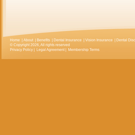
Home
|
About
|
Benefits
|
Dental Insurance
|
Vision Insurance
|
Dental Dis
© Copyright 2026, All rights reserved
Privacy Policy
|
Legal Agreement
|
Membership Terms