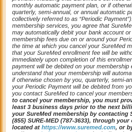
monthly automatic payment plan, or if otherw
quarterly, semi-annual, or annual automatic p
collectively referred to as “Periodic Payment”
membership services, you agree that SureMed, 
may automatically debit your bank account or 
membership fees due on or around your Perio
the time at which you cancel your SureMed 
that your SureMed enrollment fee will be wit
immediately upon completion of this enrollment
payment will be debited on your membership e
understand that your membership will automat
if otherwise chosen by you, quarterly, semi-an
your Periodic Payment will be debited from you
you contact SureMed to cancel your member
to cancel your membership, you must prov
least 3 business days prior to the next bil
your SureMed membership by contacting S
(855) SURE-MED (787-3633), through your 
located at
https://www.suremed.com
, or b