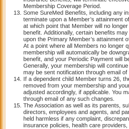
Membership Coverage Period.
Some SureMed Benefits, including any in
terminate upon a Member’s attainment of 
at which point that Member will no longer 
benefit. Additionally, certain benefits ma
upon the Primary Member’s attainment of 
At a point where all Members no longer qua
membership will automatically be downgr
benefit, and your Periodic Payment will b
Generally, your membership will continue
may be sent notification through email o
If a dependent child Member turns 26, the
removed from your membership and your 
adjusted accordingly, if applicable. You m
through email of any such changes.
The Association as well as its parents, subs
directors, employees and agents, and par
held harmless if any complaint, discrepan
insurance policies, health care providers