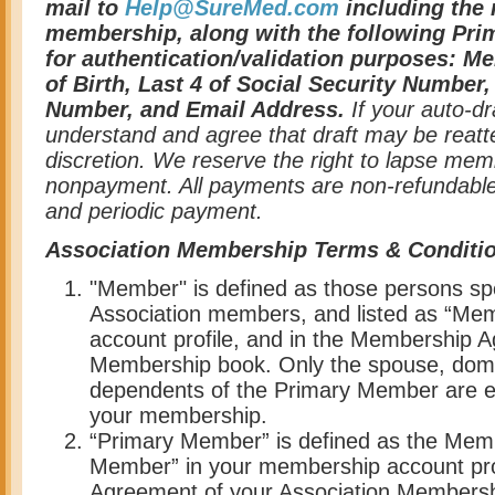
mail to
Help@SureMed.com
including the 
membership, along with the following Pr
for authentication/validation purposes: M
of Birth, Last 4 of Social Security Number
Number, and Email Address.
If your auto-dr
understand and agree that draft may be reat
discretion. We reserve the right to lapse mem
nonpayment. All payments are non-refundable,
and periodic payment.
Association Membership Terms & Conditi
"Member" is defined as those persons spec
Association members, and listed as “Me
account profile, and in the Membership A
Membership book. Only the spouse, domes
dependents of the Primary Member are elig
your membership.
“Primary Member” is defined as the Memb
Member” in your membership account pro
Agreement of your Association Membersh