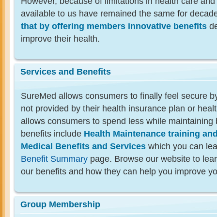
However, because of limitations in health care and
available to us have remained the same for decad
that by offering members innovative benefits
de
improve their health.
Services and Benefits
SureMed allows consumers to finally feel secure by
not provided by their health insurance plan or health
allows consumers to spend less while maintaining 
benefits include
Health Maintenance training an
Medical Benefits and Services
which you can lea
Benefit Summary
page. Browse our website to lea
our benefits and how they can help you improve yo
Group Membership