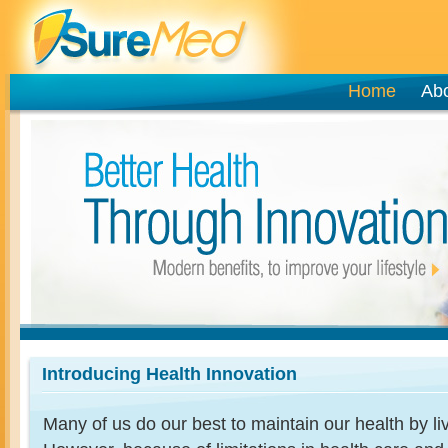
Home
Ab
Introducing Health Innovation
Many of us do our best to maintain our health by livi