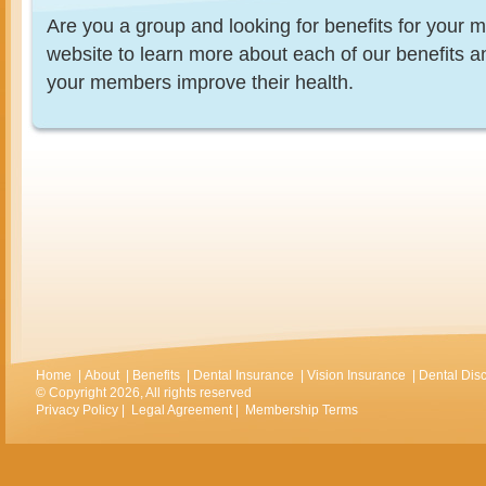
Are you a group and looking for benefits for you
website to learn more about each of our benefits 
your members improve their health.
Home
|
About
|
Benefits
|
Dental Insurance
|
Vision Insurance
|
Dental Dis
© Copyright 2026, All rights reserved
Privacy Policy
|
Legal Agreement
|
Membership Terms